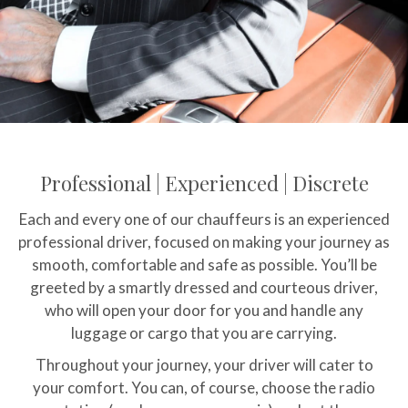
Professional | Experienced | Discrete
Each and every one of our chauffeurs is an experienced
professional driver, focused on making your journey as
smooth, comfortable and safe as possible. You’ll be
greeted by a smartly dressed and courteous driver,
who will open your door for you and handle any
luggage or cargo that you are carrying.
Throughout your journey, your driver will cater to
your comfort. You can, of course, choose the radio