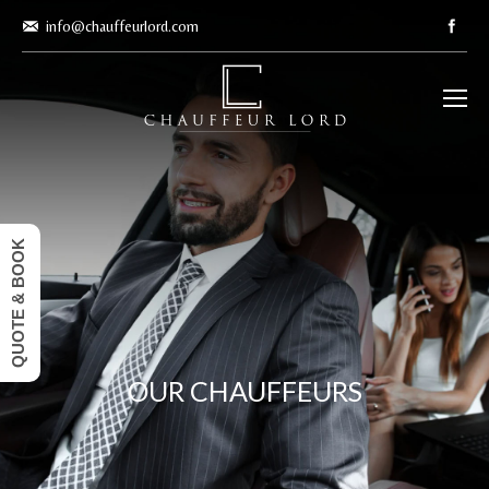
info@chauffeurlord.com
QUOTE & BOOK
OUR CHAUFFEURS