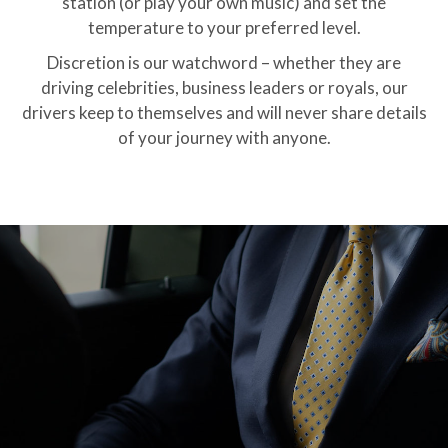
station (or play your own music) and set the
temperature to your preferred level.
Discretion is our watchword – whether they are
driving celebrities, business leaders or royals, our
drivers keep to themselves and will never share details
of your journey with anyone.