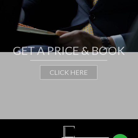
G
E
T
A
P
R
I
C
E
&
B
O
O
K
CLICK HERE