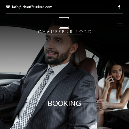
info@chauffeurlord.com
BOOKING