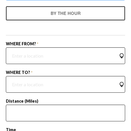
BY THE HOUR
WHERE FROM?
*
WHERE TO?
*
Distance (miles)
Time