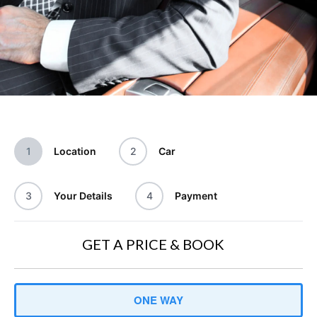
1
Location
2
Car
3
Your Details
4
Payment
GET A PRICE & BOOK
Trip
ONE WAY
Type